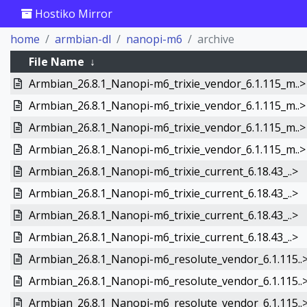
Hostiko Mirror
home
armbian-dl
nanopi-m6
archive
File Name
↓
Armbian_26.8.1_Nanopi-m6_trixie_vendor_6.1.115_m..>
Armbian_26.8.1_Nanopi-m6_trixie_vendor_6.1.115_m..>
Armbian_26.8.1_Nanopi-m6_trixie_vendor_6.1.115_m..>
Armbian_26.8.1_Nanopi-m6_trixie_vendor_6.1.115_m..>
Armbian_26.8.1_Nanopi-m6_trixie_current_6.18.43_..>
Armbian_26.8.1_Nanopi-m6_trixie_current_6.18.43_..>
Armbian_26.8.1_Nanopi-m6_trixie_current_6.18.43_..>
Armbian_26.8.1_Nanopi-m6_trixie_current_6.18.43_..>
Armbian_26.8.1_Nanopi-m6_resolute_vendor_6.1.115..
Armbian_26.8.1_Nanopi-m6_resolute_vendor_6.1.115..
Armbian_26.8.1_Nanopi-m6_resolute_vendor_6.1.115..