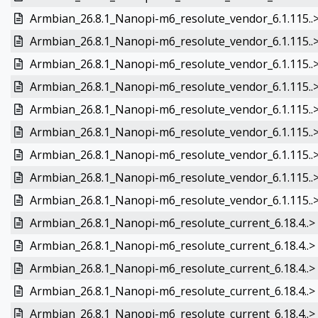
Armbian_26.8.1_Nanopi-m6_resolute_vendor_6.1.115..
Armbian_26.8.1_Nanopi-m6_resolute_vendor_6.1.115..
Armbian_26.8.1_Nanopi-m6_resolute_vendor_6.1.115..
Armbian_26.8.1_Nanopi-m6_resolute_vendor_6.1.115..
Armbian_26.8.1_Nanopi-m6_resolute_vendor_6.1.115..
Armbian_26.8.1_Nanopi-m6_resolute_vendor_6.1.115..
Armbian_26.8.1_Nanopi-m6_resolute_vendor_6.1.115..
Armbian_26.8.1_Nanopi-m6_resolute_vendor_6.1.115..
Armbian_26.8.1_Nanopi-m6_resolute_vendor_6.1.115..
Armbian_26.8.1_Nanopi-m6_resolute_current_6.18.4..>
Armbian_26.8.1_Nanopi-m6_resolute_current_6.18.4..>
Armbian_26.8.1_Nanopi-m6_resolute_current_6.18.4..>
Armbian_26.8.1_Nanopi-m6_resolute_current_6.18.4..>
Armbian_26.8.1_Nanopi-m6_resolute_current_6.18.4..>