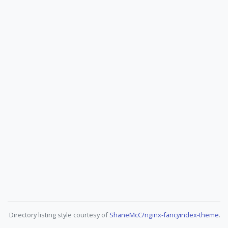
Directory listing style courtesy of
ShaneMcC/nginx-fancyindex-theme
.