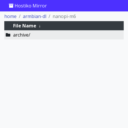
Hostiko Mirror
home
armbian-dl
nanopi-m6
File Name
↓
archive/