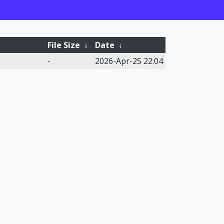
File Size
↓
Date
↓
-
2026-Apr-25 22:04