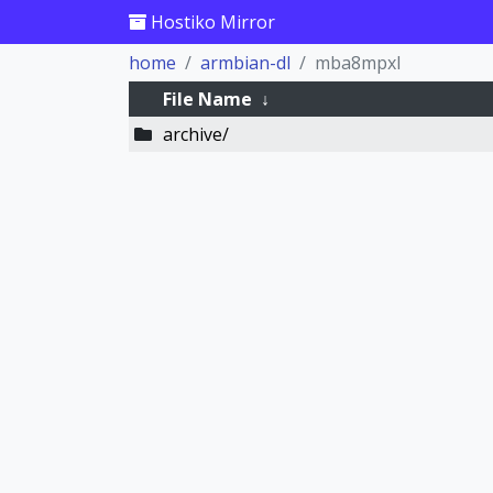
Hostiko Mirror
home
armbian-dl
mba8mpxl
File Name
↓
archive/