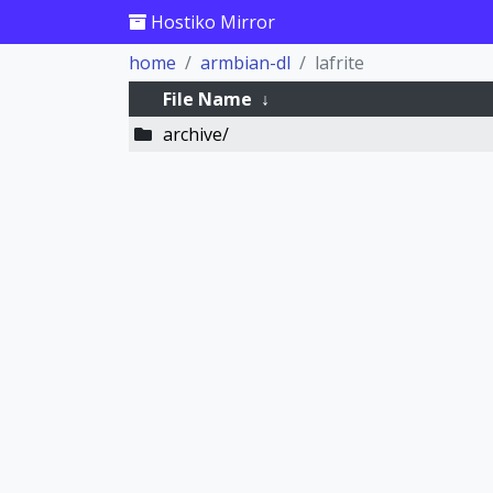
Hostiko Mirror
home
armbian-dl
lafrite
File Name
↓
archive/