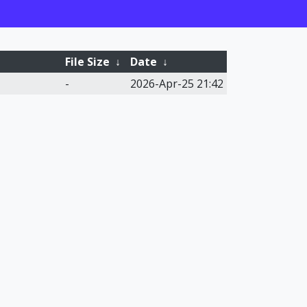
File Size
↓
Date
↓
-
2026-Apr-25 21:42