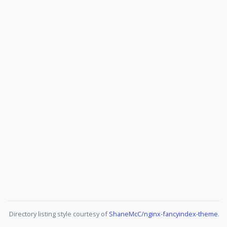
Directory listing style courtesy of
ShaneMcC/nginx-fancyindex-theme
.