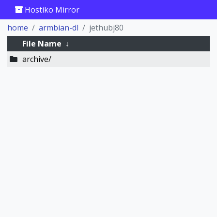
Hostiko Mirror
home
armbian-dl
jethubj80
File Name
↓
archive/