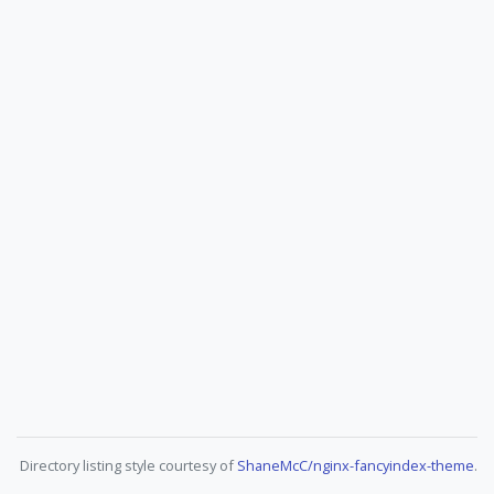
Directory listing style courtesy of
ShaneMcC/nginx-fancyindex-theme
.