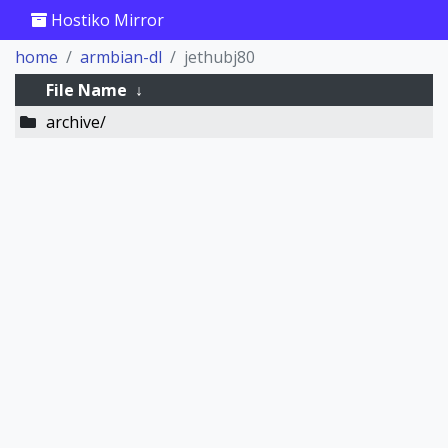
Hostiko Mirror
home
armbian-dl
jethubj80
File Name
↓
archive/