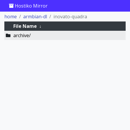
Hostiko Mirror
home
armbian-dl
inovato-quadra
File Name
↓
archive/