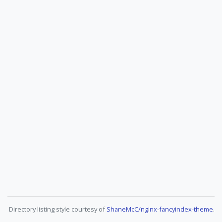
Directory listing style courtesy of
ShaneMcC/nginx-fancyindex-theme
.