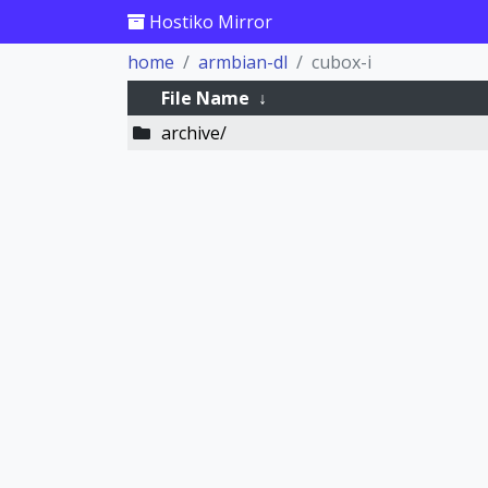
Hostiko Mirror
home
armbian-dl
cubox-i
File Name
↓
archive/