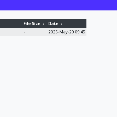
File Size
↓
Date
↓
-
2025-May-20 09:45