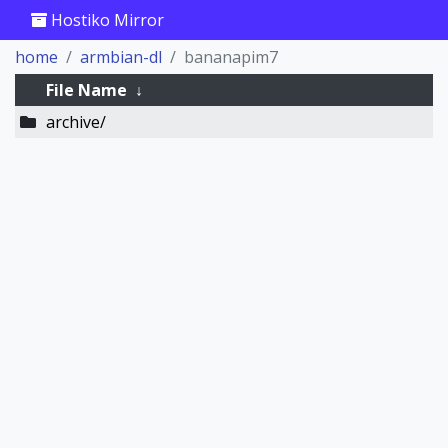
Hostiko Mirror
home
armbian-dl
bananapim7
File Name
↓
archive/