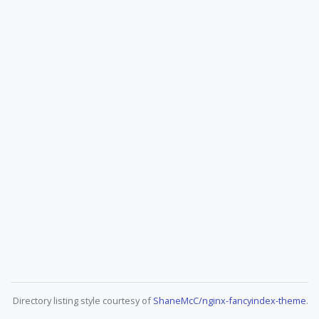
Directory listing style courtesy of
ShaneMcC/nginx-fancyindex-theme
.