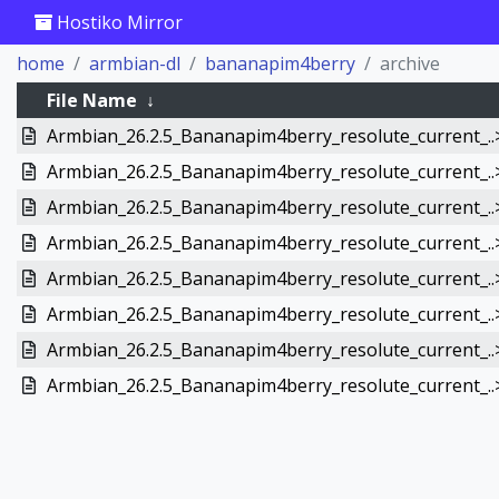
Hostiko Mirror
home
armbian-dl
bananapim4berry
archive
File Name
↓
Armbian_26.2.5_Bananapim4berry_resolute_current_..
Armbian_26.2.5_Bananapim4berry_resolute_current_..
Armbian_26.2.5_Bananapim4berry_resolute_current_..
Armbian_26.2.5_Bananapim4berry_resolute_current_..
Armbian_26.2.5_Bananapim4berry_resolute_current_..
Armbian_26.2.5_Bananapim4berry_resolute_current_..
Armbian_26.2.5_Bananapim4berry_resolute_current_..
Armbian_26.2.5_Bananapim4berry_resolute_current_..