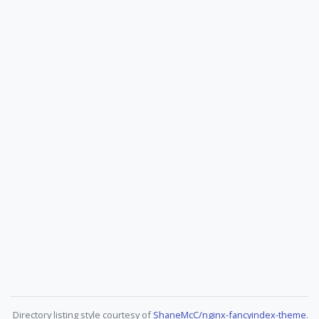
Directory listing style courtesy of
ShaneMcC/nginx-fancyindex-theme
.