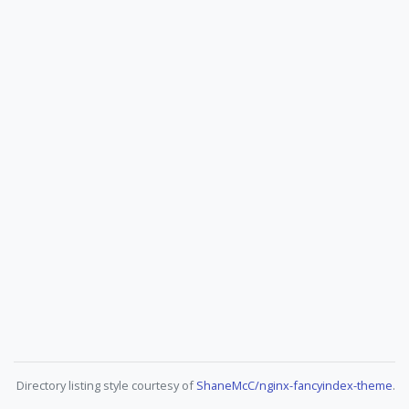
Directory listing style courtesy of
ShaneMcC/nginx-fancyindex-theme
.