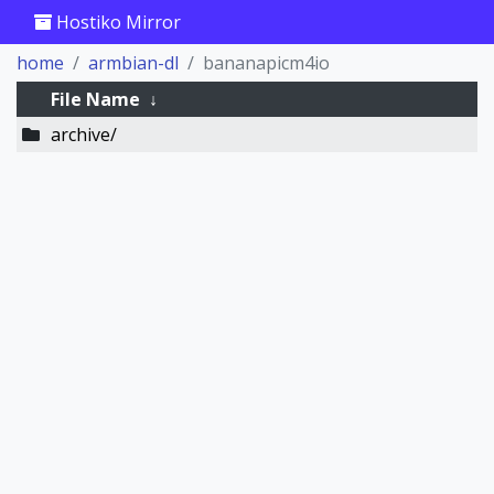
Hostiko Mirror
home
armbian-dl
bananapicm4io
File Name
↓
archive/