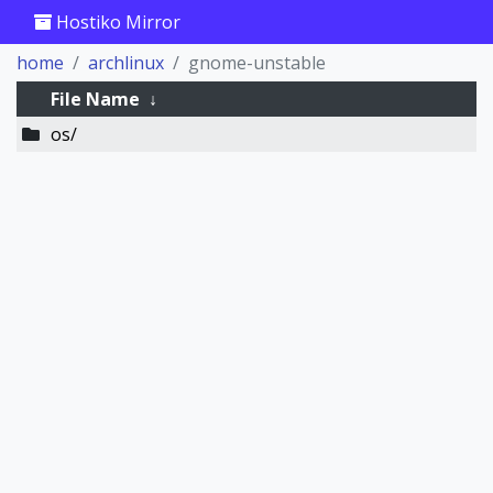
Hostiko Mirror
home
archlinux
gnome-unstable
File Name
↓
os/