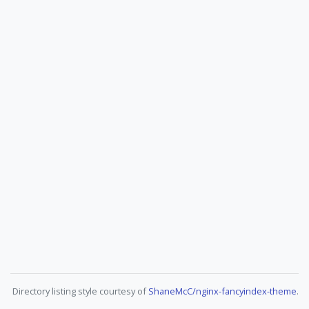
Directory listing style courtesy of
ShaneMcC/nginx-fancyindex-theme
.