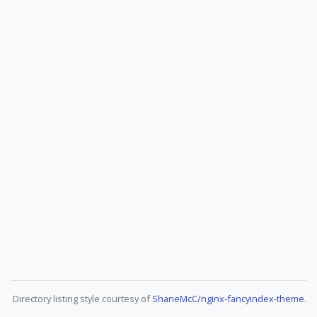
Directory listing style courtesy of
ShaneMcC/nginx-fancyindex-theme
.