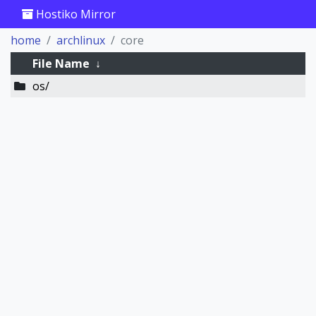
Hostiko Mirror
home
archlinux
core
File Name
↓
os/