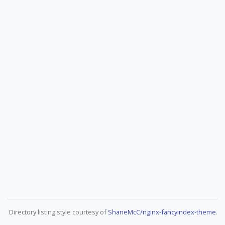
Directory listing style courtesy of
ShaneMcC/nginx-fancyindex-theme
.