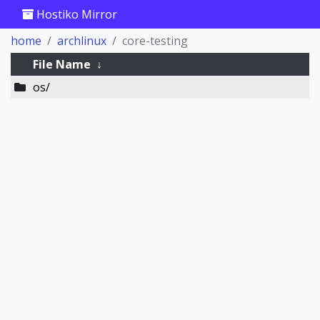
Hostiko Mirror
home
archlinux
core-testing
File Name
↓
os/