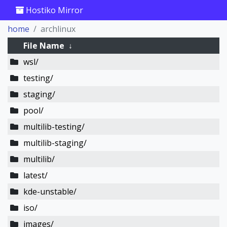
Hostiko Mirror
home
archlinux
File Name
↓
wsl/
testing/
staging/
pool/
multilib-testing/
multilib-staging/
multilib/
latest/
kde-unstable/
iso/
images/