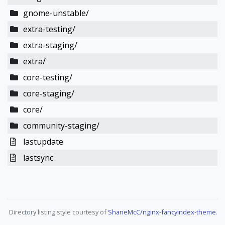
gnome-unstable/
extra-testing/
extra-staging/
extra/
core-testing/
core-staging/
core/
community-staging/
lastupdate
lastsync
Directory listing style courtesy of
ShaneMcC/nginx-fancyindex-theme
.