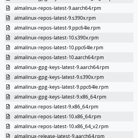
almalinux-repos-latest-9.aarch64.rpm
almalinux-repos-latest-9.s390x.rpm
almalinux-repos-latest-9.ppc64le.rpm
almalinux-repos-latest-10.s390x.rpm
almalinux-repos-latest-10.ppc64le.rpm
almalinux-repos-latest-10.aarch64.rpm
almalinux-gpg-keys-latest-9.aarch64.rpm
almalinux-gpg-keys-latest-9.s390x.rpm
almalinux-gpg-keys-latest-9.ppc64le.rpm
almalinux-gpg-keys-latest-9.x86_64.rpm
almalinux-repos-latest-9.x86_64.rpm
almalinux-repos-latest-10.x86_64.rpm
almalinux-repos-latest-10.x86_64_v2.rpm
almalinux-release-latest-9.aarch64.rpm