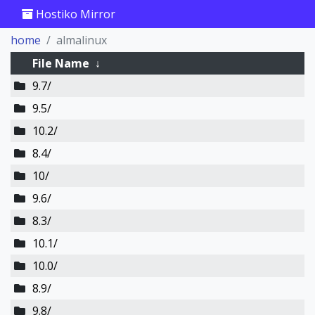
Hostiko Mirror
home
almalinux
File Name
↓
9.7/
9.5/
10.2/
8.4/
10/
9.6/
8.3/
10.1/
10.0/
8.9/
9.8/