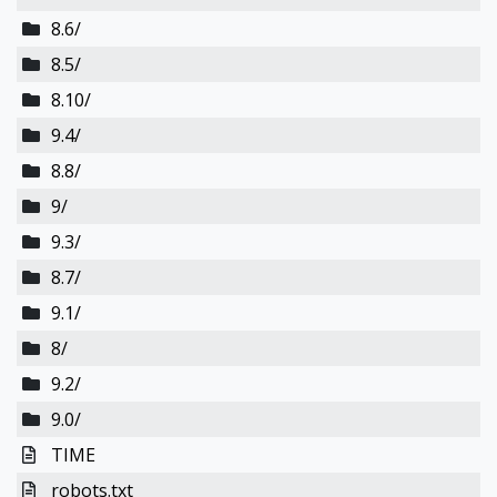
8.6/
8.5/
8.10/
9.4/
8.8/
9/
9.3/
8.7/
9.1/
8/
9.2/
9.0/
TIME
robots.txt