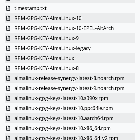
timestamp.txt
RPM-GPG-KEY-AlmaLinux-10
RPM-GPG-KEY-AlmaLinux-10-EPEL-AltArch
RPM-GPG-KEY-AlmaLinux-9
RPM-GPG-KEY-AlmaLinux-legacy
RPM-GPG-KEY-AlmaLinux
RPM-GPG-KEY-AlmaLinux-8
almalinux-release-synergy-latest-8.noarch.rpm
almalinux-release-synergy-latest-9.noarch.rpm
almalinux-gpg-keys-latest-10.s390x.rpm
almalinux-gpg-keys-latest-10.ppc64le.rpm
almalinux-gpg-keys-latest-10.aarch64.rpm
almalinux-gpg-keys-latest-10.x86_64.rpm
almalinux-gpg-keys-latest-10.x86_64_v2.rpm