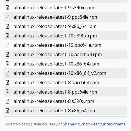
almalinux-release-latest-9.s390x.rpm
almalinux-release-latest-9.ppc64le.rpm
almalinux-release-latest-9.x86_64.rpm
almalinux-release-latest-10.s390x.rpm
almalinux-release-latest-10.ppc64le.rpm
almalinux-release-latest-10.aarch64.rpm
almalinux-release-latest-10.x86_64.rpm
almalinux-release-latest-10.x86_64_v2.rpm
almalinux-release-latest-8.aarch64.rpm
almalinux-release-latest-8.ppc64le.rpm
almalinux-release-latest-8.s390x.rpm
almalinux-release-latest-8.x86_64.rpm
Directory listing style courtesy of
ShaneMcC/nginx-fancyindex-theme
.