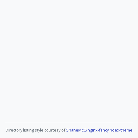
Directory listing style courtesy of
ShaneMcC/nginx-fancyindex-theme
.