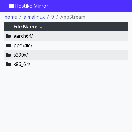
Hostiko Mirror
home
almalinux
9
AppStream
File Name
↓
aarch64/
ppc64le/
s390x/
x86_64/