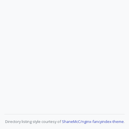
Directory listing style courtesy of
ShaneMcC/nginx-fancyindex-theme
.