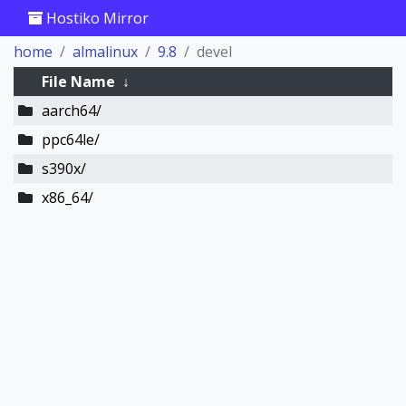
Hostiko Mirror
home
almalinux
9.8
devel
File Name
↓
aarch64/
ppc64le/
s390x/
x86_64/