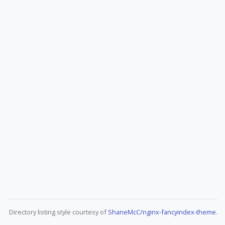
Directory listing style courtesy of
ShaneMcC/nginx-fancyindex-theme
.