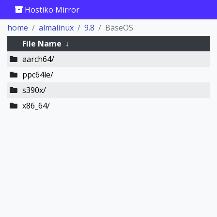
Hostiko Mirror
home
almalinux
9.8
BaseOS
File Name
↓
aarch64/
ppc64le/
s390x/
x86_64/