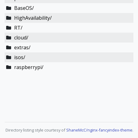
BaseOS/
HighAvailability/
RT/
cloud/
extras/
isos/
raspberrypi/
Directory listing style courtesy of
ShaneMcC/nginx-fancyindex-theme
.