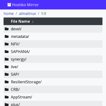
Hostiko Mirror
home
almalinux
9.8
File Name
↓
devel/
metadata/
NFV/
SAPHANA/
synergy/
live/
SAP/
ResilientStorage/
CRB/
AppStream/
plus/