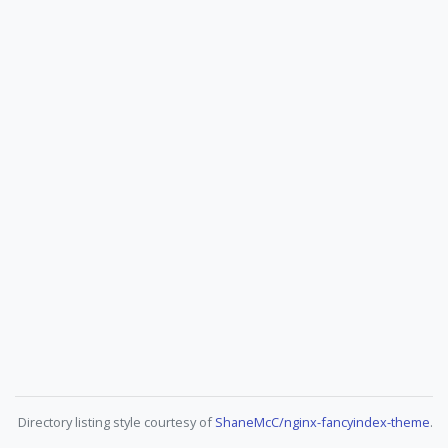
Directory listing style courtesy of
ShaneMcC/nginx-fancyindex-theme
.