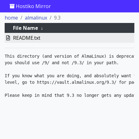
Hostiko Mirror
home
almalinux
9.3
File Name
↓
README.txt
This directory (and version of AlmaLinux) is deprecate
you should use /9/ and not /9.3/ in your path.

If you know what you are doing, and absolutely want to
level, go to https://vault.almalinux.org/9.3/ for packa