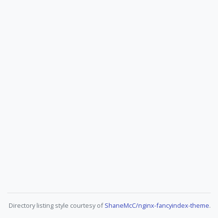
Directory listing style courtesy of
ShaneMcC/nginx-fancyindex-theme
.