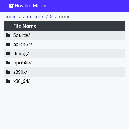
Hostiko Mirror
home
almalinux
8
cloud
File Name
↓
Source/
aarch64/
debug/
ppc64le/
s390x/
x86_64/