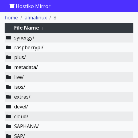
Hostiko Mirror
home
almalinux
8
File Name
↓
synergy/
raspberrypi/
plus/
metadata/
live/
isos/
extras/
devel/
cloud/
SAPHANA/
SAP/