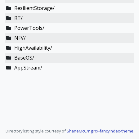
ResilientStorage/
RT/
PowerTools/
NFV/
HighAvailability/
BaseOS/
AppStream/
Directory listing style courtesy of
ShaneMcC/nginx-fancyindex-theme
.