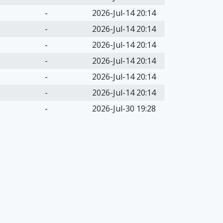
-
2026-Jul-14 20:14
-
2026-Jul-14 20:14
-
2026-Jul-14 20:14
-
2026-Jul-14 20:14
-
2026-Jul-14 20:14
-
2026-Jul-14 20:14
-
2026-Jul-30 19:28