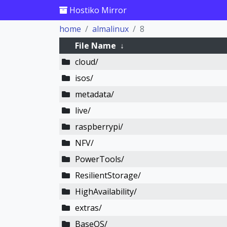
Hostiko Mirror
home
almalinux
8
File Name
↓
cloud/
isos/
metadata/
live/
raspberrypi/
NFV/
PowerTools/
ResilientStorage/
HighAvailability/
extras/
BaseOS/