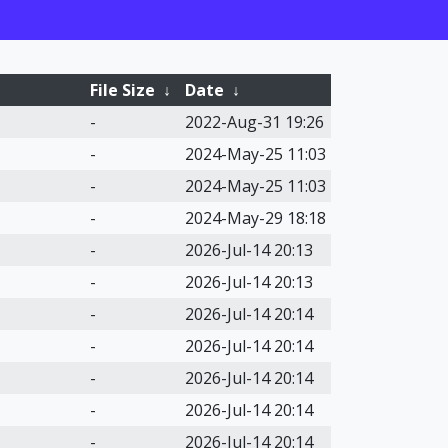
File Size
↓
Date
↓
-
2022-Aug-31 19:26
-
2024-May-25 11:03
-
2024-May-25 11:03
-
2024-May-29 18:18
-
2026-Jul-14 20:13
-
2026-Jul-14 20:13
-
2026-Jul-14 20:14
-
2026-Jul-14 20:14
-
2026-Jul-14 20:14
-
2026-Jul-14 20:14
-
2026-Jul-14 20:14