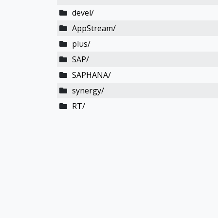
devel/
AppStream/
plus/
SAP/
SAPHANA/
synergy/
RT/