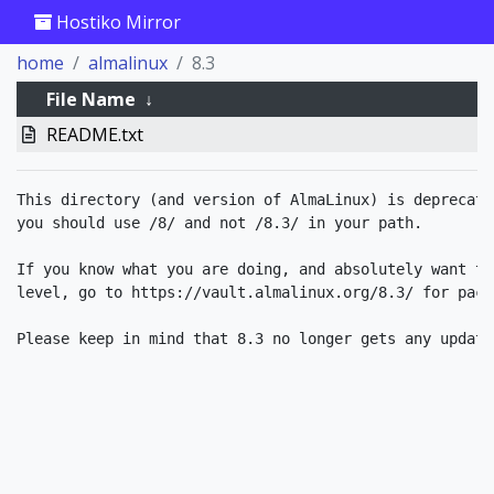
Hostiko Mirror
home
almalinux
8.3
File Name
↓
README.txt
This directory (and version of AlmaLinux) is deprecate
you should use /8/ and not /8.3/ in your path.

If you know what you are doing, and absolutely want to
level, go to https://vault.almalinux.org/8.3/ for packa