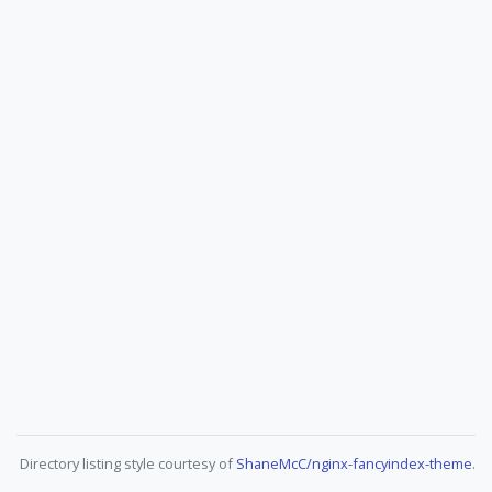
Directory listing style courtesy of
ShaneMcC/nginx-fancyindex-theme
.