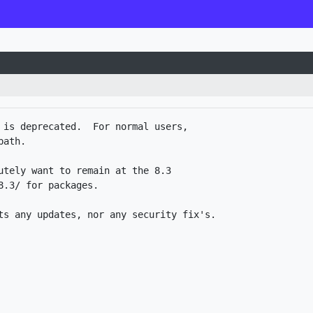
 is deprecated.  For normal users,

ath.

utely want to remain at the 8.3

.3/ for packages. 
