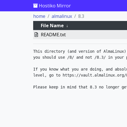
Hostiko Mirror
home
almalinux
8.3
File Name
↓
README.txt
This directory (and version of AlmaLinux)
you should use /8/ and not /8.3/ in your p
If you know what you are doing, and absol
level, go to https://vault.almalinux.org/8