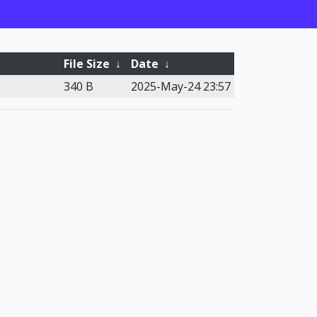
File Size
↓
Date
↓
340 B
2025-May-24 23:57