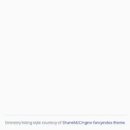
Directory listing style courtesy of
ShaneMcC/nginx-fancyindex-theme
.