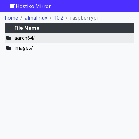
Hostiko Mirror
home
almalinux
10.2
raspberrypi
File Name
↓
aarch64/
images/