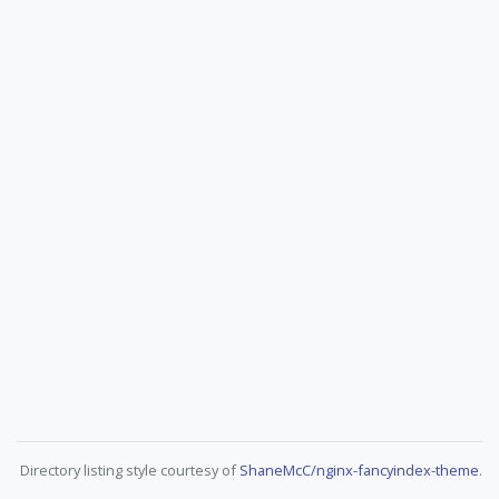
Directory listing style courtesy of
ShaneMcC/nginx-fancyindex-theme
.