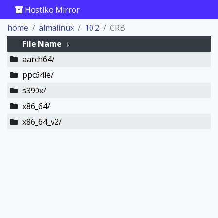
Hostiko Mirror
home
almalinux
10.2
CRB
File Name
↓
aarch64/
ppc64le/
s390x/
x86_64/
x86_64_v2/