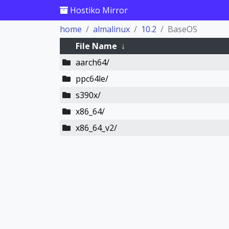
Hostiko Mirror
home
almalinux
10.2
BaseOS
File Name
↓
aarch64/
ppc64le/
s390x/
x86_64/
x86_64_v2/