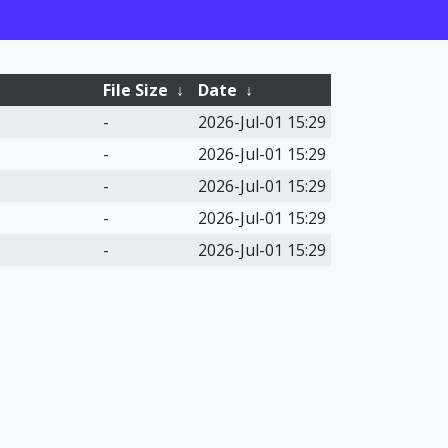
File Size
↓
Date
↓
-
2026-Jul-01 15:29
-
2026-Jul-01 15:29
-
2026-Jul-01 15:29
-
2026-Jul-01 15:29
-
2026-Jul-01 15:29