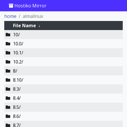
Hostiko Mirror
home
almalinux
File Name
↓
10/
10.0/
10.1/
10.2/
8/
8.10/
8.3/
8.4/
8.5/
8.6/
8.7/