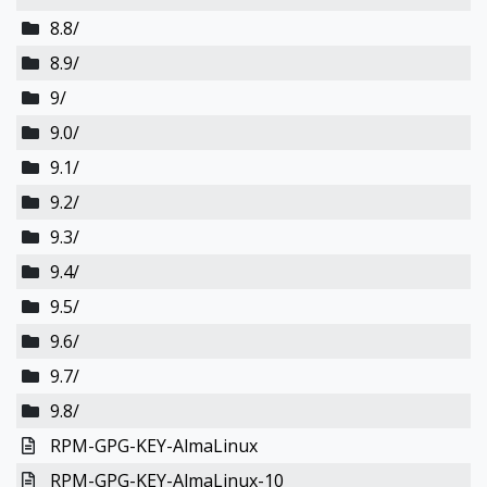
8.8/
8.9/
9/
9.0/
9.1/
9.2/
9.3/
9.4/
9.5/
9.6/
9.7/
9.8/
RPM-GPG-KEY-AlmaLinux
RPM-GPG-KEY-AlmaLinux-10