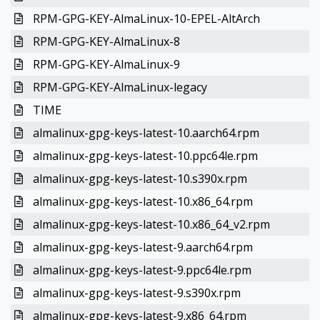
RPM-GPG-KEY-AlmaLinux-10-EPEL-AltArch
RPM-GPG-KEY-AlmaLinux-8
RPM-GPG-KEY-AlmaLinux-9
RPM-GPG-KEY-AlmaLinux-legacy
TIME
almalinux-gpg-keys-latest-10.aarch64.rpm
almalinux-gpg-keys-latest-10.ppc64le.rpm
almalinux-gpg-keys-latest-10.s390x.rpm
almalinux-gpg-keys-latest-10.x86_64.rpm
almalinux-gpg-keys-latest-10.x86_64_v2.rpm
almalinux-gpg-keys-latest-9.aarch64.rpm
almalinux-gpg-keys-latest-9.ppc64le.rpm
almalinux-gpg-keys-latest-9.s390x.rpm
almalinux-gpg-keys-latest-9.x86_64.rpm