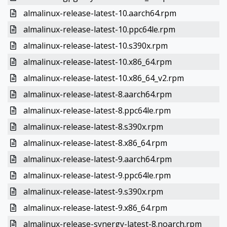
almalinux-release-latest-10.aarch64.rpm
almalinux-release-latest-10.ppc64le.rpm
almalinux-release-latest-10.s390x.rpm
almalinux-release-latest-10.x86_64.rpm
almalinux-release-latest-10.x86_64_v2.rpm
almalinux-release-latest-8.aarch64.rpm
almalinux-release-latest-8.ppc64le.rpm
almalinux-release-latest-8.s390x.rpm
almalinux-release-latest-8.x86_64.rpm
almalinux-release-latest-9.aarch64.rpm
almalinux-release-latest-9.ppc64le.rpm
almalinux-release-latest-9.s390x.rpm
almalinux-release-latest-9.x86_64.rpm
almalinux-release-synergy-latest-8.noarch.rpm