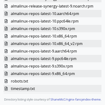
almalinux-release-synergy-latest-9.noarch.rpm
almalinux-repos-latest-10.aarch64.rpm
almalinux-repos-latest-10.ppc64le.rpm
almalinux-repos-latest-10.s390x.rpm
almalinux-repos-latest-10.x86_64.rpm
almalinux-repos-latest-10.x86_64_v2.rpm
almalinux-repos-latest-9.aarch64.rpm
almalinux-repos-latest-9.ppc64le.rpm
almalinux-repos-latest-9.s390x.rpm
almalinux-repos-latest-9.x86_64.rpm
robots.txt
timestamp.txt
Directory listing style courtesy of
ShaneMcC/nginx-fancyindex-theme
.