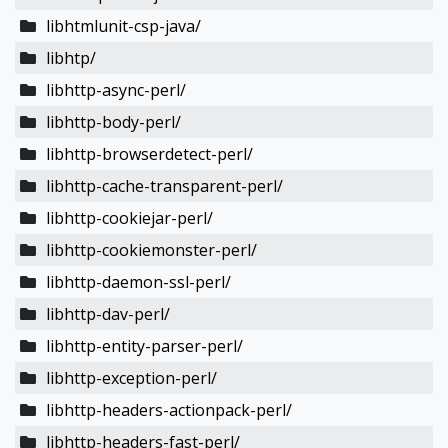
libhtmlunit-csp-java/
libhtp/
libhttp-async-perl/
libhttp-body-perl/
libhttp-browserdetect-perl/
libhttp-cache-transparent-perl/
libhttp-cookiejar-perl/
libhttp-cookiemonster-perl/
libhttp-daemon-ssl-perl/
libhttp-dav-perl/
libhttp-entity-parser-perl/
libhttp-exception-perl/
libhttp-headers-actionpack-perl/
libhttp-headers-fast-perl/