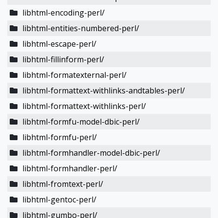
libhtml-encoding-perl/
libhtml-entities-numbered-perl/
libhtml-escape-perl/
libhtml-fillinform-perl/
libhtml-formatexternal-perl/
libhtml-formattext-withlinks-andtables-perl/
libhtml-formattext-withlinks-perl/
libhtml-formfu-model-dbic-perl/
libhtml-formfu-perl/
libhtml-formhandler-model-dbic-perl/
libhtml-formhandler-perl/
libhtml-fromtext-perl/
libhtml-gentoc-perl/
libhtml-gumbo-perl/