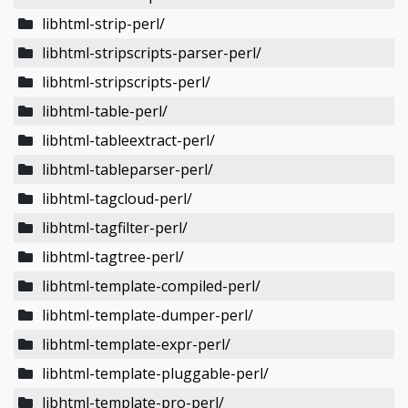
libhtml-strip-perl/
libhtml-stripscripts-parser-perl/
libhtml-stripscripts-perl/
libhtml-table-perl/
libhtml-tableextract-perl/
libhtml-tableparser-perl/
libhtml-tagcloud-perl/
libhtml-tagfilter-perl/
libhtml-tagtree-perl/
libhtml-template-compiled-perl/
libhtml-template-dumper-perl/
libhtml-template-expr-perl/
libhtml-template-pluggable-perl/
libhtml-template-pro-perl/