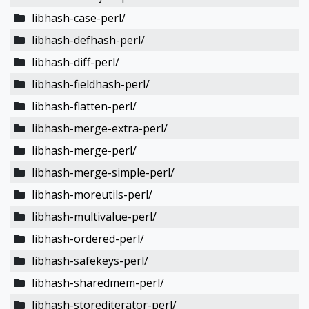
libhash-case-perl/
libhash-defhash-perl/
libhash-diff-perl/
libhash-fieldhash-perl/
libhash-flatten-perl/
libhash-merge-extra-perl/
libhash-merge-perl/
libhash-merge-simple-perl/
libhash-moreutils-perl/
libhash-multivalue-perl/
libhash-ordered-perl/
libhash-safekeys-perl/
libhash-sharedmem-perl/
libhash-storediterator-perl/