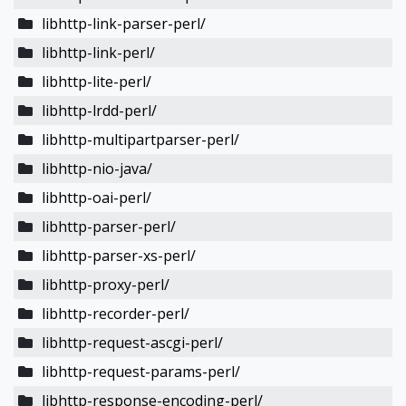
libhttp-link-parser-perl/
libhttp-link-perl/
libhttp-lite-perl/
libhttp-lrdd-perl/
libhttp-multipartparser-perl/
libhttp-nio-java/
libhttp-oai-perl/
libhttp-parser-perl/
libhttp-parser-xs-perl/
libhttp-proxy-perl/
libhttp-recorder-perl/
libhttp-request-ascgi-perl/
libhttp-request-params-perl/
libhttp-response-encoding-perl/