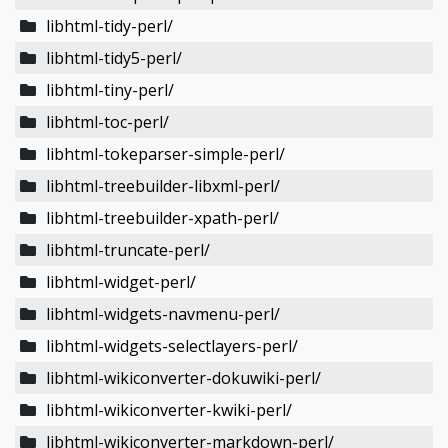
libhtml-tidy-perl/
libhtml-tidy5-perl/
libhtml-tiny-perl/
libhtml-toc-perl/
libhtml-tokeparser-simple-perl/
libhtml-treebuilder-libxml-perl/
libhtml-treebuilder-xpath-perl/
libhtml-truncate-perl/
libhtml-widget-perl/
libhtml-widgets-navmenu-perl/
libhtml-widgets-selectlayers-perl/
libhtml-wikiconverter-dokuwiki-perl/
libhtml-wikiconverter-kwiki-perl/
libhtml-wikiconverter-markdown-perl/