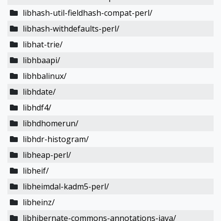
libhash-util-fieldhash-compat-perl/
libhash-withdefaults-perl/
libhat-trie/
libhbaapi/
libhbalinux/
libhdate/
libhdf4/
libhdhomerun/
libhdr-histogram/
libheap-perl/
libheif/
libheimdal-kadm5-perl/
libheinz/
libhibernate-commons-annotations-java/