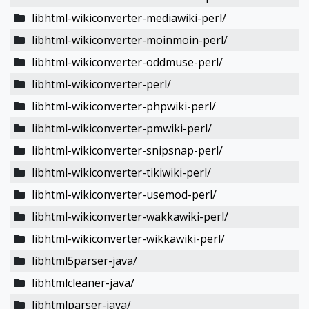
libhtml-wikiconverter-mediawiki-perl/
libhtml-wikiconverter-moinmoin-perl/
libhtml-wikiconverter-oddmuse-perl/
libhtml-wikiconverter-perl/
libhtml-wikiconverter-phpwiki-perl/
libhtml-wikiconverter-pmwiki-perl/
libhtml-wikiconverter-snipsnap-perl/
libhtml-wikiconverter-tikiwiki-perl/
libhtml-wikiconverter-usemod-perl/
libhtml-wikiconverter-wakkawiki-perl/
libhtml-wikiconverter-wikkawiki-perl/
libhtml5parser-java/
libhtmlcleaner-java/
libhtmlparser-java/