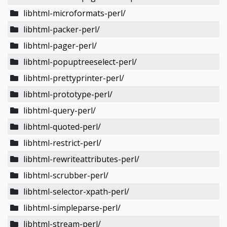
libhtml-microformats-perl/
libhtml-packer-perl/
libhtml-pager-perl/
libhtml-popuptreeselect-perl/
libhtml-prettyprinter-perl/
libhtml-prototype-perl/
libhtml-query-perl/
libhtml-quoted-perl/
libhtml-restrict-perl/
libhtml-rewriteattributes-perl/
libhtml-scrubber-perl/
libhtml-selector-xpath-perl/
libhtml-simpleparse-perl/
libhtml-stream-perl/