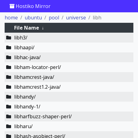
Hostiko Mirror
home
ubuntu
pool
universe
libh
File Name
↓
libh3/
libhaapi/
libhac-java/
libham-locator-perl/
libhamcrest-java/
libhamcrest1.2-java/
libhandy/
libhandy-1/
libharfbuzz-shaper-perl/
libharu/
libhash-asobject-perl/