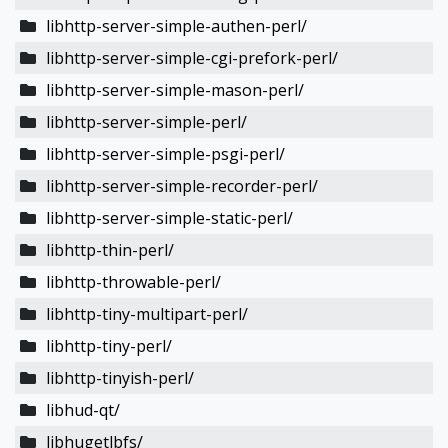
libhttp-server-simple-authen-perl/
libhttp-server-simple-cgi-prefork-perl/
libhttp-server-simple-mason-perl/
libhttp-server-simple-perl/
libhttp-server-simple-psgi-perl/
libhttp-server-simple-recorder-perl/
libhttp-server-simple-static-perl/
libhttp-thin-perl/
libhttp-throwable-perl/
libhttp-tiny-multipart-perl/
libhttp-tiny-perl/
libhttp-tinyish-perl/
libhud-qt/
libhugetlbfs/