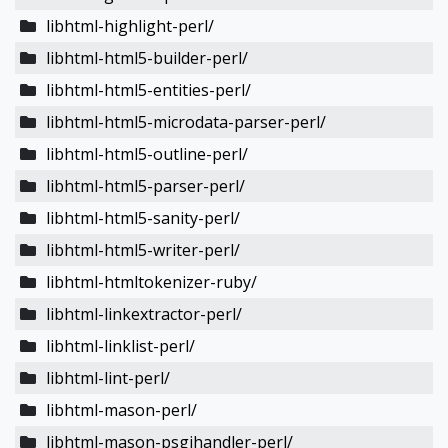
libhtml-highlight-perl/
libhtml-html5-builder-perl/
libhtml-html5-entities-perl/
libhtml-html5-microdata-parser-perl/
libhtml-html5-outline-perl/
libhtml-html5-parser-perl/
libhtml-html5-sanity-perl/
libhtml-html5-writer-perl/
libhtml-htmltokenizer-ruby/
libhtml-linkextractor-perl/
libhtml-linklist-perl/
libhtml-lint-perl/
libhtml-mason-perl/
libhtml-mason-psgihandler-perl/