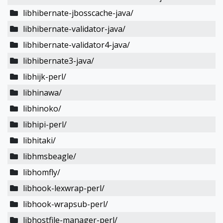
libhibernate-jbosscache-java/
libhibernate-validator-java/
libhibernate-validator4-java/
libhibernate3-java/
libhijk-perl/
libhinawa/
libhinoko/
libhipi-perl/
libhitaki/
libhmsbeagle/
libhomfly/
libhook-lexwrap-perl/
libhook-wrapsub-perl/
libhostfile-manager-perl/