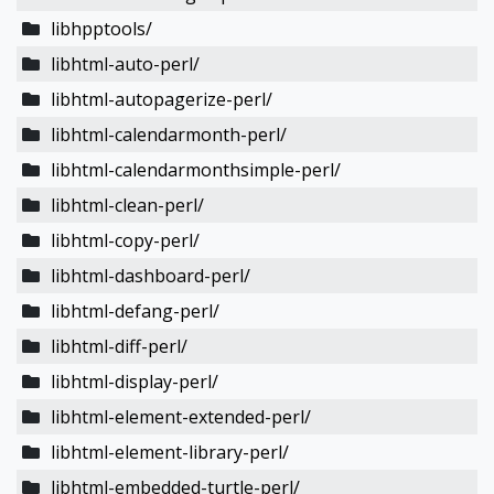
libhpptools/
libhtml-auto-perl/
libhtml-autopagerize-perl/
libhtml-calendarmonth-perl/
libhtml-calendarmonthsimple-perl/
libhtml-clean-perl/
libhtml-copy-perl/
libhtml-dashboard-perl/
libhtml-defang-perl/
libhtml-diff-perl/
libhtml-display-perl/
libhtml-element-extended-perl/
libhtml-element-library-perl/
libhtml-embedded-turtle-perl/