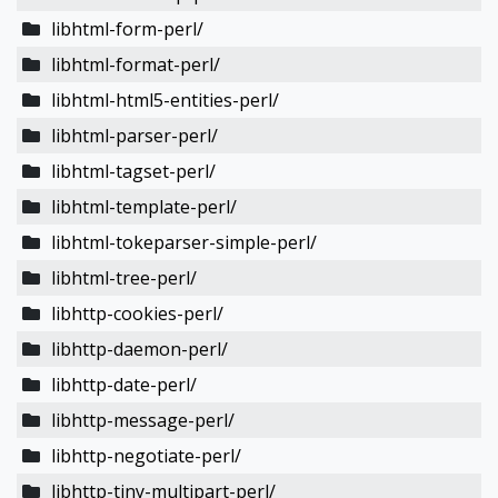
libhtml-form-perl/
libhtml-format-perl/
libhtml-html5-entities-perl/
libhtml-parser-perl/
libhtml-tagset-perl/
libhtml-template-perl/
libhtml-tokeparser-simple-perl/
libhtml-tree-perl/
libhttp-cookies-perl/
libhttp-daemon-perl/
libhttp-date-perl/
libhttp-message-perl/
libhttp-negotiate-perl/
libhttp-tiny-multipart-perl/