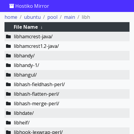
Hostiko Mirror
home
ubuntu
pool
main
libh
File Name
↓
libhamcrest-java/
libhamcrest1.2-java/
libhandy/
libhandy-1/
libhangul/
libhash-fieldhash-perl/
libhash-flatten-perl/
libhash-merge-perl/
libhdate/
libheif/
libhook-lexwrap-perl/