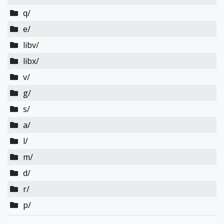
q/
e/
libv/
libx/
v/
g/
s/
a/
l/
m/
d/
r/
p/