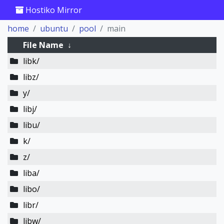
Hostiko Mirror
home
ubuntu
pool
main
File Name
↓
libk/
libz/
y/
libj/
libu/
k/
z/
liba/
libo/
libr/
libw/