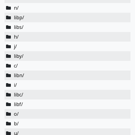
n/
libp/
libs/
h/
j/
liby/
c/
libn/
i/
libc/
libf/
o/
b/
u/