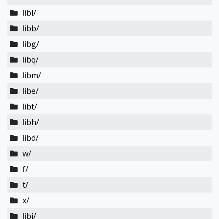
libl/
libb/
libg/
libq/
libm/
libe/
libt/
libh/
libd/
w/
f/
t/
x/
libi/