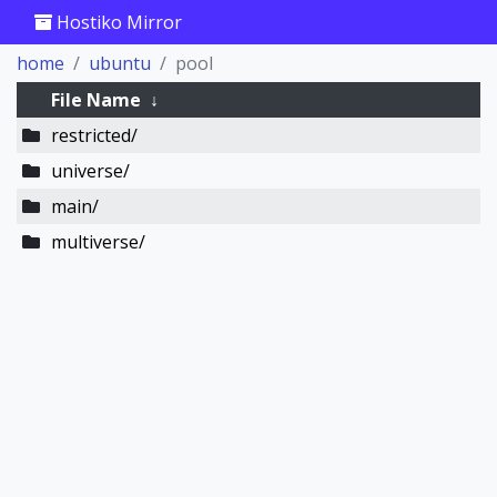
Hostiko Mirror
home
ubuntu
pool
File Name
↓
restricted/
universe/
main/
multiverse/