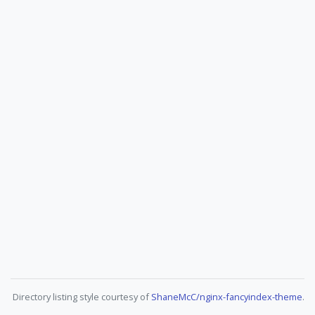
Directory listing style courtesy of
ShaneMcC/nginx-fancyindex-theme
.