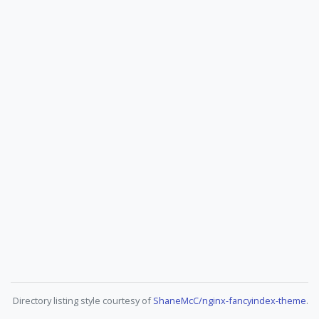
Directory listing style courtesy of
ShaneMcC/nginx-fancyindex-theme
.