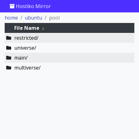
Hostiko Mirror
home
ubuntu
pool
File Name
↓
restricted/
universe/
main/
multiverse/