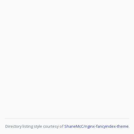
Directory listing style courtesy of
ShaneMcC/nginx-fancyindex-theme
.