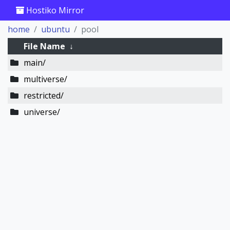
Hostiko Mirror
home
ubuntu
pool
File Name
↓
main/
multiverse/
restricted/
universe/