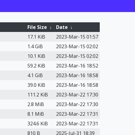
File Size
↓
Date
↓
17.1 KiB
2023-Mar-15 01:57
1.4 GiB
2023-Mar-15 02:02
10.1 KiB
2023-Mar-15 02:02
59.2 KiB
2023-Mar-16 18:52
4.1 GiB
2023-Mar-16 18:58
39.0 KiB
2023-Mar-16 18:58
111.2 KiB
2023-Mar-22 17:30
2.8 MiB
2023-Mar-22 17:30
8.1 MiB
2023-Mar-22 17:31
324.6 KiB
2023-Mar-22 17:31
810 B
2025-Jul-31 18:39