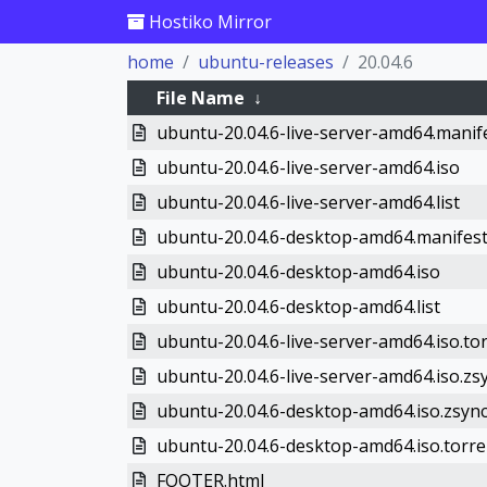
Hostiko Mirror
home
ubuntu-releases
20.04.6
File Name
↓
ubuntu-20.04.6-live-server-amd64.manif
ubuntu-20.04.6-live-server-amd64.iso
ubuntu-20.04.6-live-server-amd64.list
ubuntu-20.04.6-desktop-amd64.manifes
ubuntu-20.04.6-desktop-amd64.iso
ubuntu-20.04.6-desktop-amd64.list
ubuntu-20.04.6-live-server-amd64.iso.to
ubuntu-20.04.6-live-server-amd64.iso.zs
ubuntu-20.04.6-desktop-amd64.iso.zsyn
ubuntu-20.04.6-desktop-amd64.iso.torre
FOOTER.html