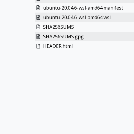
ubuntu-20.04.6-wsl-amd64.manifest
ubuntu-20.04.6-wsl-amd64.wsl
SHA256SUMS
SHA256SUMS.gpg
HEADER.html