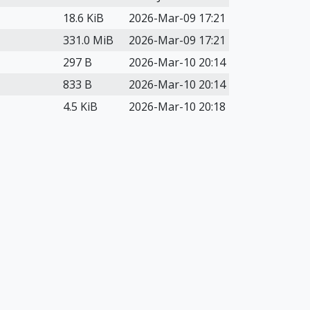
18.6 KiB
2026-Mar-09 17:21
331.0 MiB
2026-Mar-09 17:21
297 B
2026-Mar-10 20:14
833 B
2026-Mar-10 20:14
4.5 KiB
2026-Mar-10 20:18