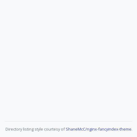
Directory listing style courtesy of
ShaneMcC/nginx-fancyindex-theme
.