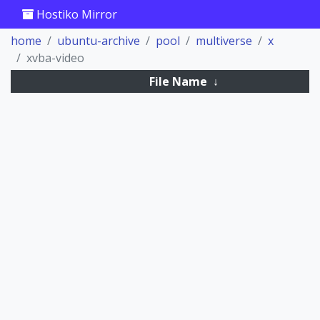
Hostiko Mirror
home
ubuntu-archive
pool
multiverse
x
xvba-video
File Name
↓