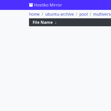
Hostiko Mirror
home
ubuntu-archive
pool
multivers
File Name
↓