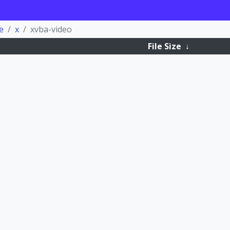
e
x
xvba-video
File Size
↓