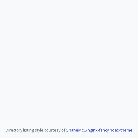
Directory listing style courtesy of
ShaneMcC/nginx-fancyindex-theme
.