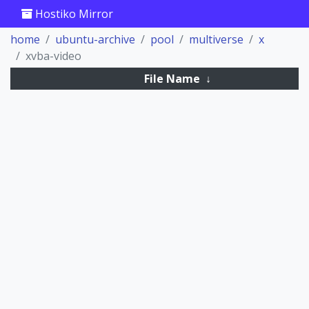
Hostiko Mirror
home
ubuntu-archive
pool
multiverse
x
xvba-video
File Name
↓