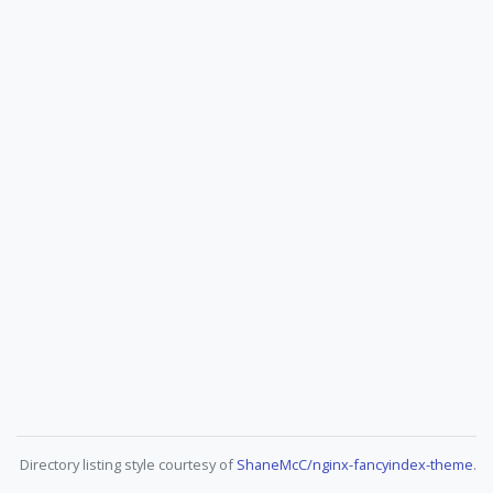
Directory listing style courtesy of
ShaneMcC/nginx-fancyindex-theme
.