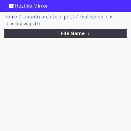
Hostiko Mirror
home
ubuntu-archive
pool
multiverse
x
xilinx-vcu-ctrl
File Name
↓