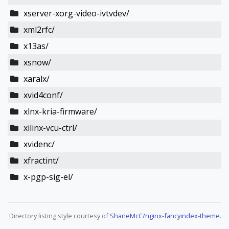
xserver-xorg-video-ivtvdev/
xml2rfc/
x13as/
xsnow/
xaralx/
xvid4conf/
xlnx-kria-firmware/
xilinx-vcu-ctrl/
xvidenc/
xfractint/
x-pgp-sig-el/
Directory listing style courtesy of
ShaneMcC/nginx-fancyindex-theme
.