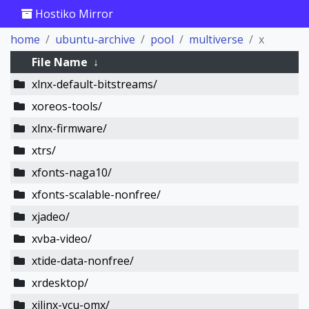
Hostiko Mirror
home
ubuntu-archive
pool
multiverse
x
File Name
↓
xlnx-default-bitstreams/
xoreos-tools/
xlnx-firmware/
xtrs/
xfonts-naga10/
xfonts-scalable-nonfree/
xjadeo/
xvba-video/
xtide-data-nonfree/
xrdesktop/
xilinx-vcu-omx/