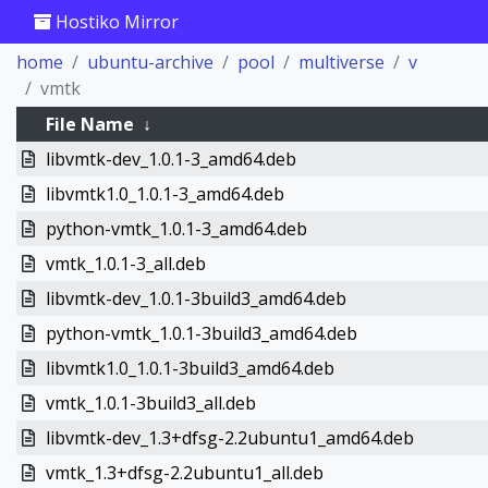
Hostiko Mirror
home
ubuntu-archive
pool
multiverse
v
vmtk
File Name
↓
libvmtk-dev_1.0.1-3_amd64.deb
libvmtk1.0_1.0.1-3_amd64.deb
python-vmtk_1.0.1-3_amd64.deb
vmtk_1.0.1-3_all.deb
libvmtk-dev_1.0.1-3build3_amd64.deb
python-vmtk_1.0.1-3build3_amd64.deb
libvmtk1.0_1.0.1-3build3_amd64.deb
vmtk_1.0.1-3build3_all.deb
libvmtk-dev_1.3+dfsg-2.2ubuntu1_amd64.deb
vmtk_1.3+dfsg-2.2ubuntu1_all.deb