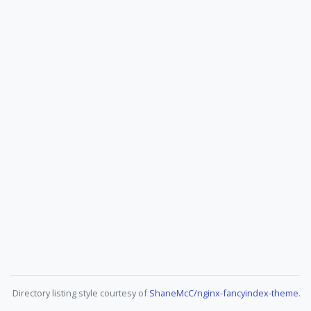
Directory listing style courtesy of
ShaneMcC/nginx-fancyindex-theme
.