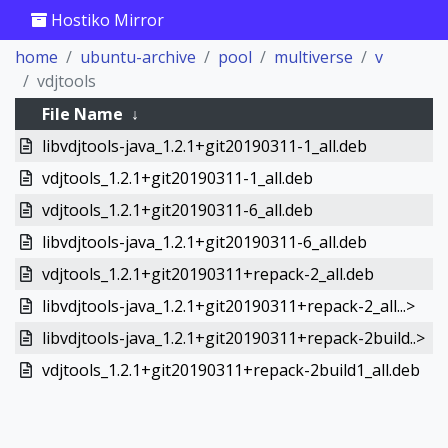
Hostiko Mirror
home
ubuntu-archive
pool
multiverse
v
vdjtools
File Name
↓
libvdjtools-java_1.2.1+git20190311-1_all.deb
vdjtools_1.2.1+git20190311-1_all.deb
vdjtools_1.2.1+git20190311-6_all.deb
libvdjtools-java_1.2.1+git20190311-6_all.deb
vdjtools_1.2.1+git20190311+repack-2_all.deb
libvdjtools-java_1.2.1+git20190311+repack-2_all...>
libvdjtools-java_1.2.1+git20190311+repack-2build..>
vdjtools_1.2.1+git20190311+repack-2build1_all.deb