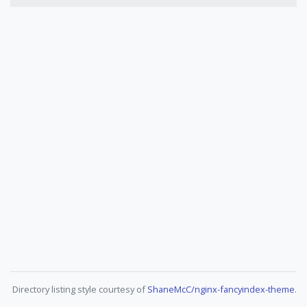
Directory listing style courtesy of
ShaneMcC/nginx-fancyindex-theme
.