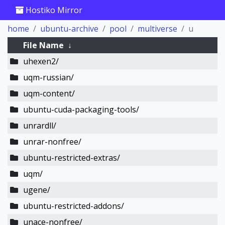
Hostiko Mirror
home
ubuntu-archive
pool
multiverse
u
File Name
↓
uhexen2/
uqm-russian/
uqm-content/
ubuntu-cuda-packaging-tools/
unrardll/
unrar-nonfree/
ubuntu-restricted-extras/
uqm/
ugene/
ubuntu-restricted-addons/
unace-nonfree/