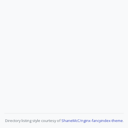
Directory listing style courtesy of
ShaneMcC/nginx-fancyindex-theme
.