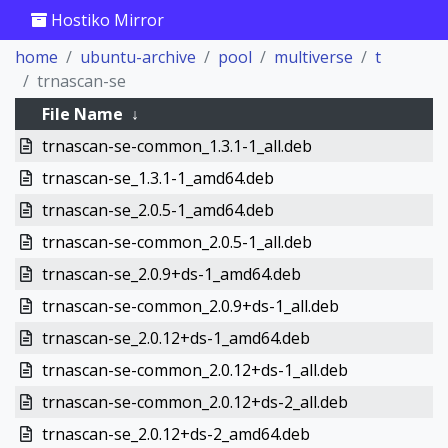
Hostiko Mirror
home
ubuntu-archive
pool
multiverse
t
trnascan-se
File Name
↓
trnascan-se-common_1.3.1-1_all.deb
trnascan-se_1.3.1-1_amd64.deb
trnascan-se_2.0.5-1_amd64.deb
trnascan-se-common_2.0.5-1_all.deb
trnascan-se_2.0.9+ds-1_amd64.deb
trnascan-se-common_2.0.9+ds-1_all.deb
trnascan-se_2.0.12+ds-1_amd64.deb
trnascan-se-common_2.0.12+ds-1_all.deb
trnascan-se-common_2.0.12+ds-2_all.deb
trnascan-se_2.0.12+ds-2_amd64.deb