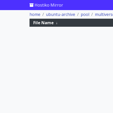
Hostiko Mirror
home
ubuntu-archive
pool
multivers
File Name
↓