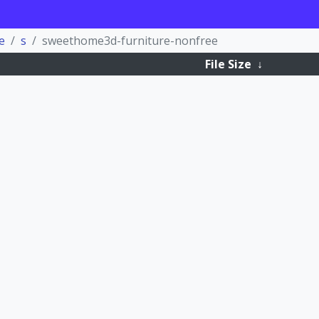
e
s
sweethome3d-furniture-nonfree
File Size
↓