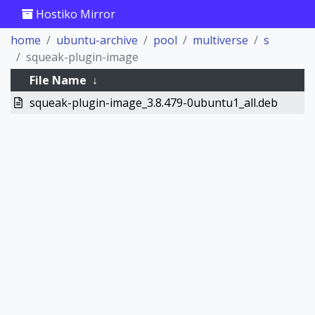
Hostiko Mirror
home
ubuntu-archive
pool
multiverse
s
squeak-plugin-image
File Name
↓
squeak-plugin-image_3.8.479-0ubuntu1_all.deb