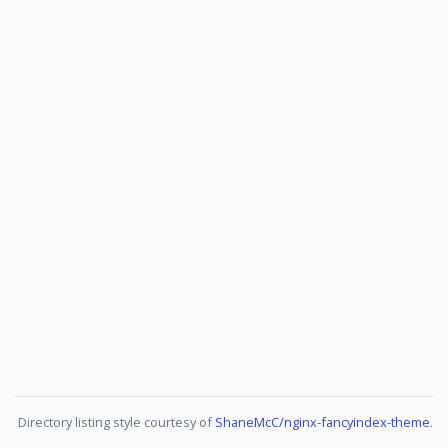
Directory listing style courtesy of
ShaneMcC/nginx-fancyindex-theme
.