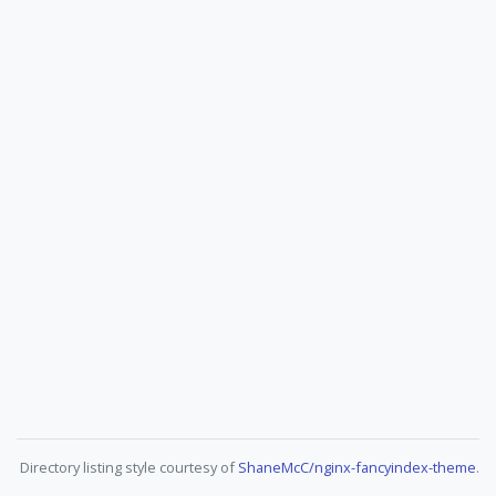
Directory listing style courtesy of
ShaneMcC/nginx-fancyindex-theme
.