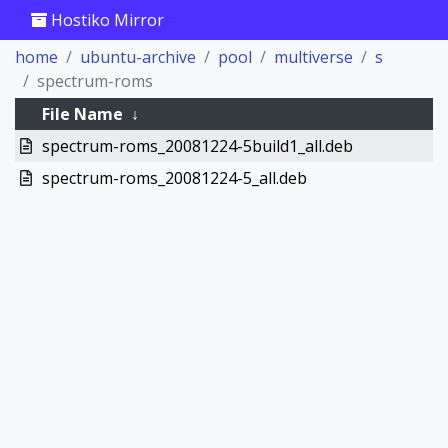
Hostiko Mirror
home
ubuntu-archive
pool
multiverse
s
spectrum-roms
File Name
↓
spectrum-roms_20081224-5build1_all.deb
spectrum-roms_20081224-5_all.deb