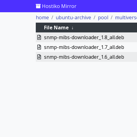
Hostiko Mirror
home
ubuntu-archive
pool
multivers
File Name
↓
snmp-mibs-downloader_1.8_all.deb
snmp-mibs-downloader_1.7_all.deb
snmp-mibs-downloader_1.6_all.deb