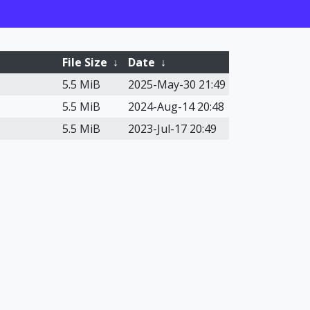
File Size
↓
Date
↓
5.5 MiB
2025-May-30 21:49
5.5 MiB
2024-Aug-14 20:48
5.5 MiB
2023-Jul-17 20:49