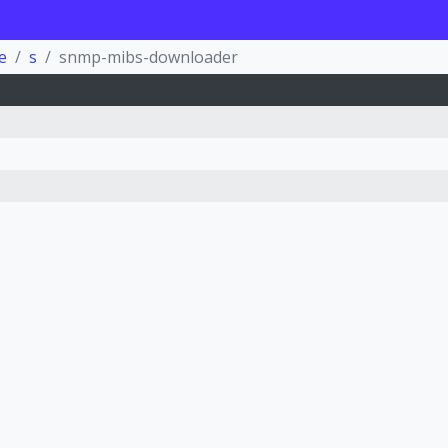
e
s
snmp-mibs-downloader